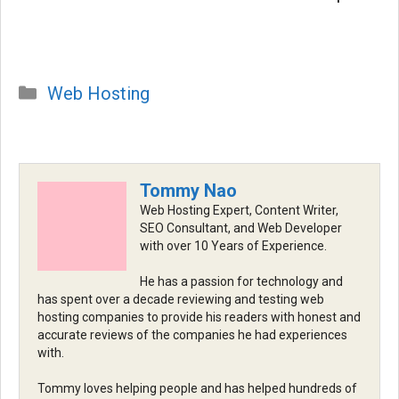
Categories
Web Hosting
Tommy Nao
Web Hosting Expert, Content Writer,
SEO Consultant, and Web Developer
with over 10 Years of Experience.
He has a passion for technology and
has spent over a decade reviewing and testing web
hosting companies to provide his readers with honest and
accurate reviews of the companies he had experiences
with.
Tommy loves helping people and has helped hundreds of