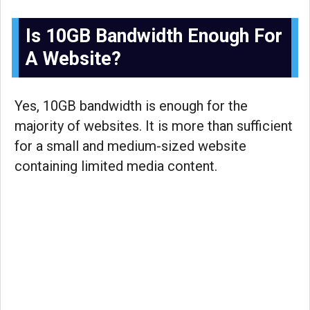
Is 10GB Bandwidth Enough For
A Website?
Yes, 10GB bandwidth is enough for the
majority of websites. It is more than sufficient
for a small and medium-sized website
containing limited media content.