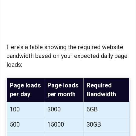
Here’s a table showing the required website
bandwidth based on your expected daily page
loads:
Page loads
Page loads
Required
per day
per month
Bandwidth
100
3000
6GB
500
15000
30GB