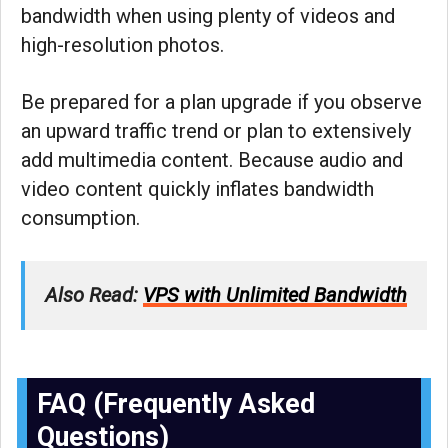
bandwidth when using plenty of videos and
high-resolution photos.
Be prepared for a plan upgrade if you observe
an upward traffic trend or plan to extensively
add multimedia content. Because audio and
video content quickly inflates bandwidth
consumption.
Also Read:
VPS with Unlimited Bandwidth
FAQ (Frequently Asked
Questions)