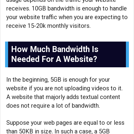
receives. 10GB bandwidth is enough to handle
your website traffic when you are expecting to
receive 15-20k monthly visitors.
How Much Bandwidth Is
Needed For A Website?
In the beginning, 5GB is enough for your
website if you are not uploading videos to it.
A website that majorly adds textual content
does not require a lot of bandwidth.
Suppose your web pages are equal to or less
than 50KB in size. In such a case, a 5GB