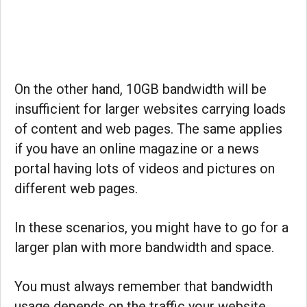
On the other hand, 10GB bandwidth will be
insufficient for larger websites carrying loads
of content and web pages. The same applies
if you have an online magazine or a news
portal having lots of videos and pictures on
different web pages.
In these scenarios, you might have to go for a
larger plan with more bandwidth and space.
You must always remember that bandwidth
usage depends on the traffic your website