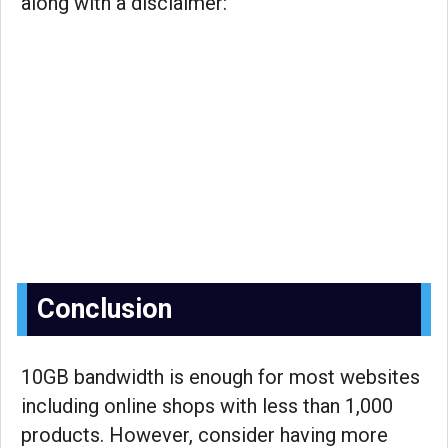
along with a disclaimer:
Conclusion
10GB bandwidth is enough for most websites
including online shops with less than 1,000
products. However, consider having more