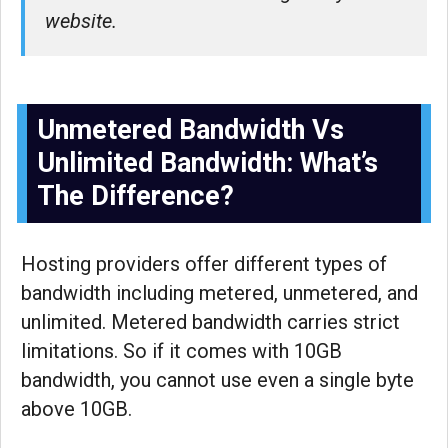
website.
Unmetered Bandwidth Vs
Unlimited Bandwidth: What’s
The Difference?
Hosting providers offer different types of
bandwidth including metered, unmetered, and
unlimited. Metered bandwidth carries strict
limitations. So if it comes with 10GB
bandwidth, you cannot use even a single byte
above 10GB.