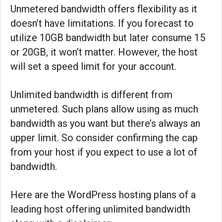
Unmetered bandwidth offers flexibility as it
doesn’t have limitations. If you forecast to
utilize 10GB bandwidth but later consume 15
or 20GB, it won’t matter. However, the host
will set a speed limit for your account.
Unlimited bandwidth is different from
unmetered. Such plans allow using as much
bandwidth as you want but there’s always an
upper limit. So consider confirming the cap
from your host if you expect to use a lot of
bandwidth.
Here are the WordPress hosting plans of a
leading host offering unlimited bandwidth