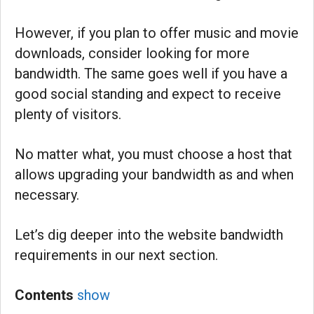
However, if you plan to offer music and movie
downloads, consider looking for more
bandwidth. The same goes well if you have a
good social standing and expect to receive
plenty of visitors.
No matter what, you must choose a host that
allows upgrading your bandwidth as and when
necessary.
Let’s dig deeper into the website bandwidth
requirements in our next section.
Contents
show