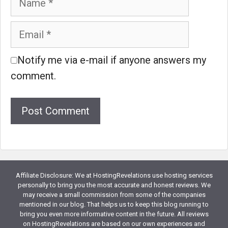
Email
Notify me via e-mail if anyone answers my
comment.
Website
Affiliate Disclosure: We at HostingRevelations use hosting services
personally to bring you the most accurate and honest reviews. We
may receive a small commission from some of the companies
mentioned in our blog. That helps us to keep this blog running to
bring you even more informative content in the future. All reviews
on HostingRevelations are based on our own experiences and