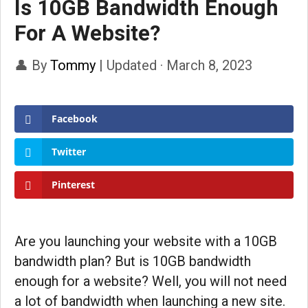
Is 10GB Bandwidth Enough
For A Website?
👤 By
Tommy
|
Updated · March 8, 2023
Facebook
Twitter
Pinterest
Are you launching your website with a 10GB
bandwidth plan? But is 10GB bandwidth
enough for a website? Well, you will not need
a lot of bandwidth when launching a new site.