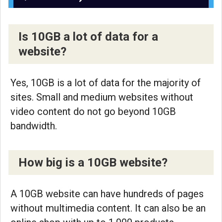
Is 10GB a lot of data for a
website?
Yes, 10GB is a lot of data for the majority of
sites. Small and medium websites without
video content do not go beyond 10GB
bandwidth.
How big is a 10GB website?
A 10GB website can have hundreds of pages
without multimedia content. It can also be an