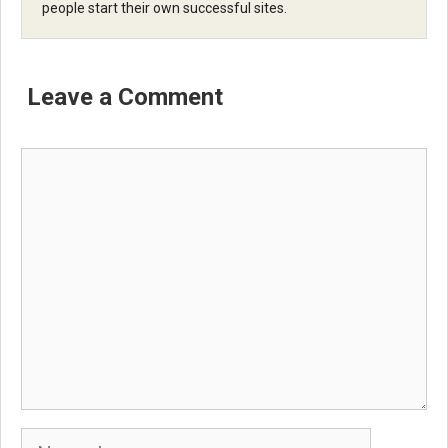
people start their own successful sites.
Leave a Comment
Comment
Name