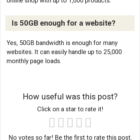
online shop with up to 1,000 products.
Is 50GB enough for a website?
Yes, 50GB bandwidth is enough for many
websites. It can easily handle up to 25,000
monthly page loads.
How useful was this post?
Click on a star to rate it!
No votes so far! Be the first to rate this post.