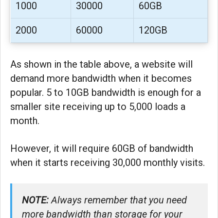
1000
30000
60GB
2000
60000
120GB
As shown in the table above, a website will
demand more bandwidth when it becomes
popular. 5 to 10GB bandwidth is enough for a
smaller site receiving up to 5,000 loads a
month.
However, it will require 60GB of bandwidth
when it starts receiving 30,000 monthly visits.
NOTE:
Always remember that you need
more bandwidth than storage for your