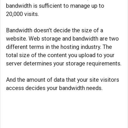
bandwidth is sufficient to manage up to
20,000 visits.
Bandwidth doesn’t decide the size of a
website. Web storage and bandwidth are two
different terms in the hosting industry. The
total size of the content you upload to your
server determines your storage requirements.
And the amount of data that your site visitors
access decides your bandwidth needs.