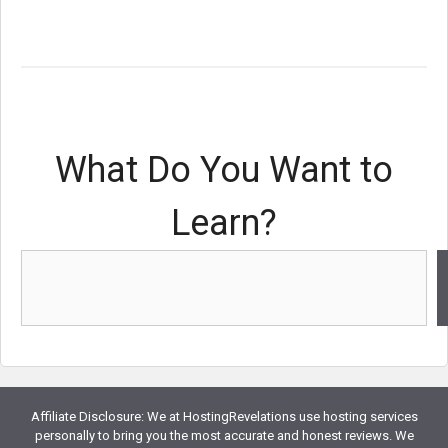
What Do You Want to
Learn?
Affiliate Disclosure: We at HostingRevelations use hosting services
personally to bring you the most accurate and honest reviews. We