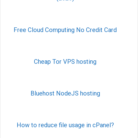
Free Cloud Computing No Credit Card
Cheap Tor VPS hosting
Bluehost NodeJS hosting
How to reduce file usage in cPanel?