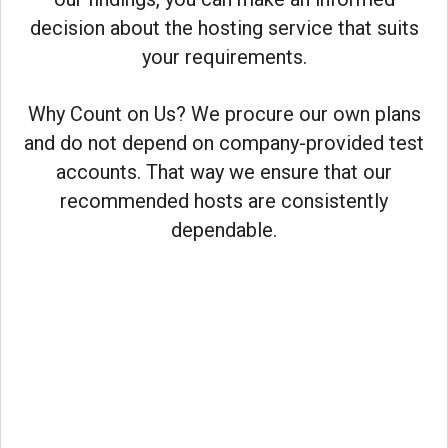
decision about the hosting service that suits
your requirements.
Why Count on Us? We procure our own plans
and do not depend on company-provided test
accounts. That way we ensure that our
recommended hosts are consistently
dependable.