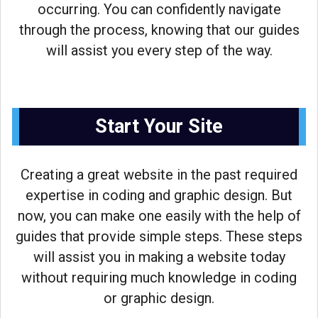
occurring. You can confidently navigate
through the process, knowing that our guides
will assist you every step of the way.
Start Your Site
Creating a great website in the past required
expertise in coding and graphic design. But
now, you can make one easily with the help of
guides that provide simple steps. These steps
will assist you in making a website today
without requiring much knowledge in coding
or graphic design.