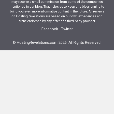
may receive a small commission from some of the companies
mentioned in our blog. That helps us to keep this blog running to
bring you even more informative content in the future. All reviews
on HostingRevelations are based on our own experiences and
aren’t endorsed by any offer of a third-party provider.
Facebook
Twitter
© HostingRevelations.com 2026. All Rights Reserved.