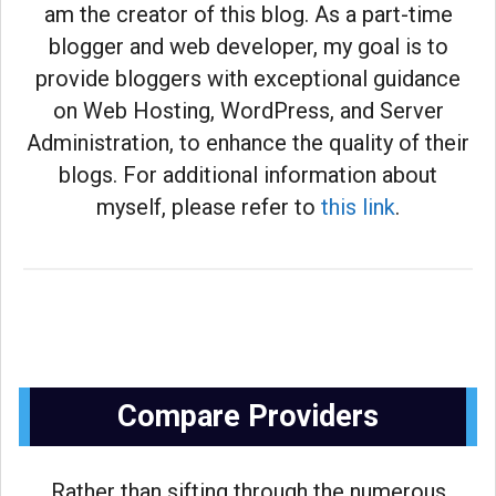
am the creator of this blog. As a part-time
blogger and web developer, my goal is to
provide bloggers with exceptional guidance
on Web Hosting, WordPress, and Server
Administration, to enhance the quality of their
blogs. For additional information about
myself, please refer to
this link
.
Compare Providers
Rather than sifting through the numerous