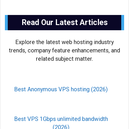
Read Our Latest Articles
Explore the latest web hosting industry
trends, company feature enhancements, and
related subject matter.
Best Anonymous VPS hosting (2026)
Best VPS 1Gbps unlimited bandwidth
(2026)