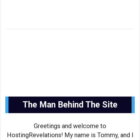
The Man Behind The Site
Greetings and welcome to
HostingRevelations! My name is Tommy, and I