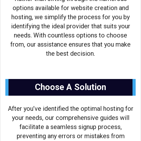
options available for website creation and
hosting, we simplify the process for you by
identifying the ideal provider that suits your
needs. With countless options to choose
from, our assistance ensures that you make
the best decision.
Choose A Solution
After you’ve identified the optimal hosting for
your needs, our comprehensive guides will
facilitate a seamless signup process,
preventing any errors or mistakes from