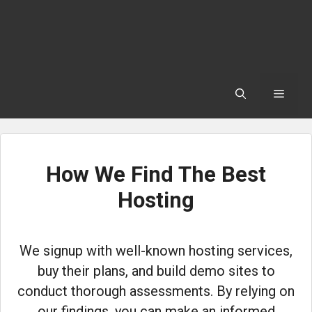
Skip
to
content
Menu
How We Find The Best
Hosting
We signup with well-known hosting services,
buy their plans, and build demo sites to
conduct thorough assessments. By relying on
our findings, you can make an informed