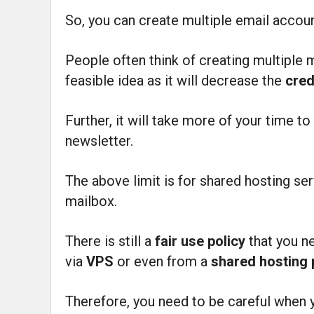
So, you can create multiple email acco
People often think of creating multiple 
feasible idea as it will decrease the
cred
Further, it will take more of your time t
newsletter.
The above limit is for shared hosting ser
mailbox.
There is still a
fair use policy
that you n
via
VPS
or even from a
shared hosting
Therefore, you need to be careful when 