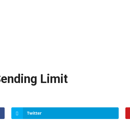
ending Limit
Twitter