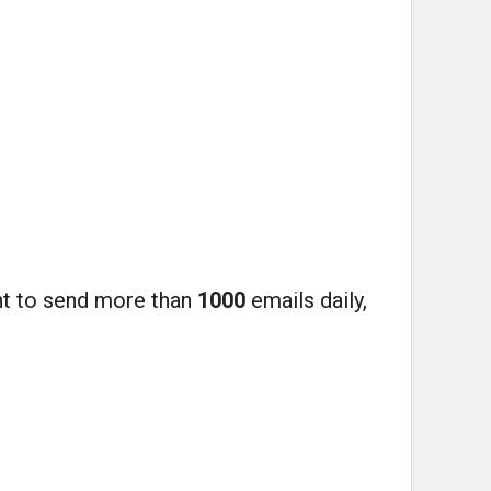
ant to send more than
1000
emails daily,