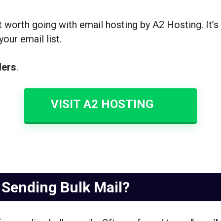
not worth going with email hosting by A2 Hosting. It’s
our email list.
ders
.
VISIT A2 HOSTING
 Sending Bulk Mail?