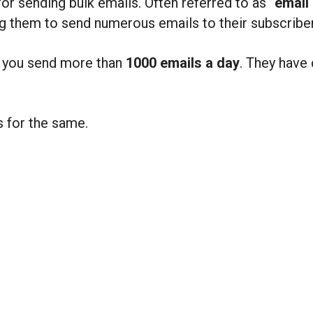
for sending bulk emails. Often referred to as “
email 
ing them to send numerous emails to their subscribe
f you send more than
1000 emails a day
. They have 
s for the same.