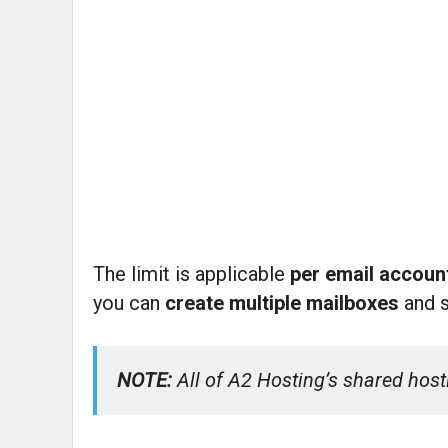
The limit is applicable
per email accou
you can
create multiple mailboxes
and 
NOTE:
All of A2 Hosting’s shared host