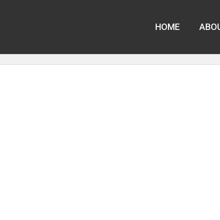
HOME
ABO