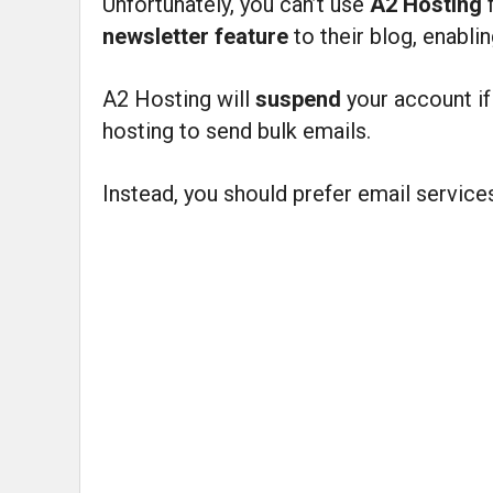
Unfortunately, you can’t use
A2 Hosting
newsletter feature
to their blog, enabl
A2 Hosting will
suspend
your account i
hosting to send bulk emails.
Instead, you should prefer email service