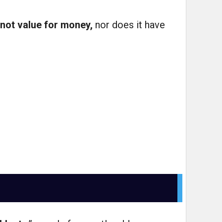
not value for money,
nor does it have