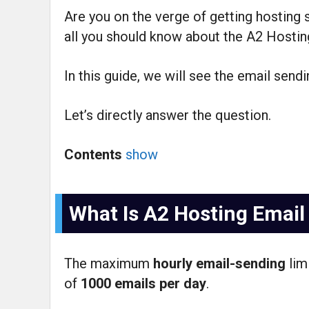
Are you on the verge of getting hosting
all you should know about the A2 Hosting
In this guide, we will see the email sendi
Let’s directly answer the question.
Contents
show
What Is A2 Hosting Email
The maximum
hourly email-sending
lim
of
1000 emails per day
.