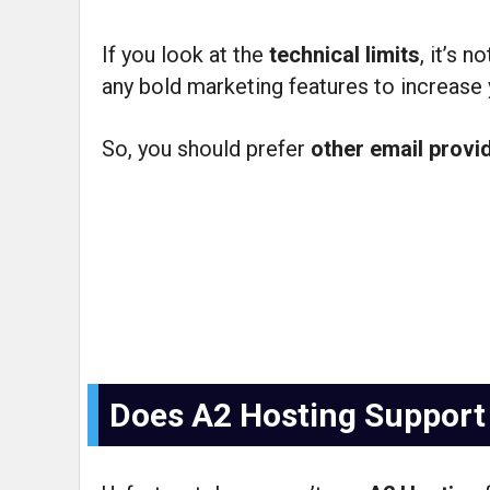
If you look at the
technical limits
, it’s 
any bold marketing features to increase y
So, you should prefer
other email provi
Does A2 Hosting Support