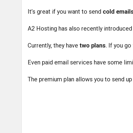
It’s great if you want to send
cold email
A2 Hosting has also recently introduce
Currently, they have
two plans
. If you go
Even paid email services have some limi
The premium plan allows you to send up