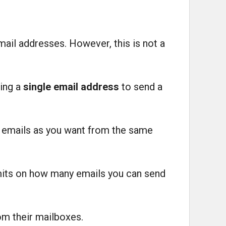
mail addresses. However, this is not a
sing a
single email address
to send a
y emails as you want from the same
limits on how many emails you can send
om their mailboxes.