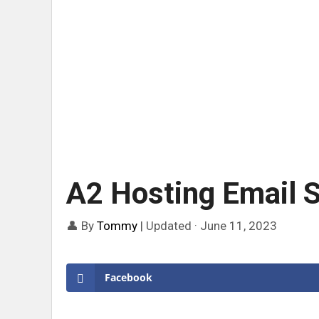
A2 Hosting Email S
👤 By
Tommy
|
Updated · June 11, 2023
Facebook