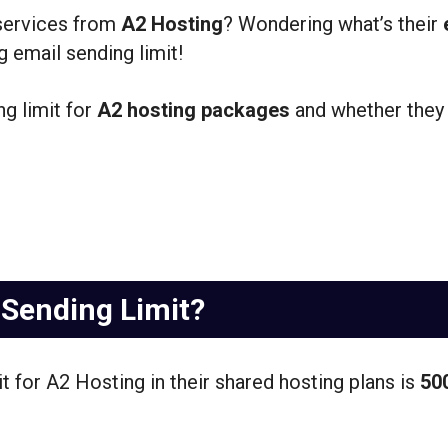
 services from
A2 Hosting
? Wondering what’s their
 email sending limit!
ng limit for
A2 hosting packages
and whether they
 Sending Limit?
it for A2 Hosting in their shared hosting plans is
50