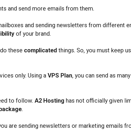
unts and send more emails from them.
mailboxes and sending newsletters from different e
ibility
of your brand.
o do these
complicated
things. So, you must keep u
vices only. Using a
VPS Plan
, you can send as man
eed to follow.
A2 Hosting
has not officially given 
 package
.
you are sending newsletters or marketing emails fr