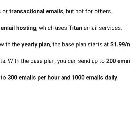
s
or
transactional emails
, but not for others.
d
email hosting
, which uses
Titan
email services.
 with the
yearly plan
, the base plan starts at
$1.99/
ts. With the base plan, you can send up to
200 emai
 to
300 emails per hour
and
1000 emails daily
.