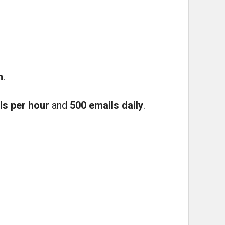
m
.
ls per hour
and
500 emails daily
.