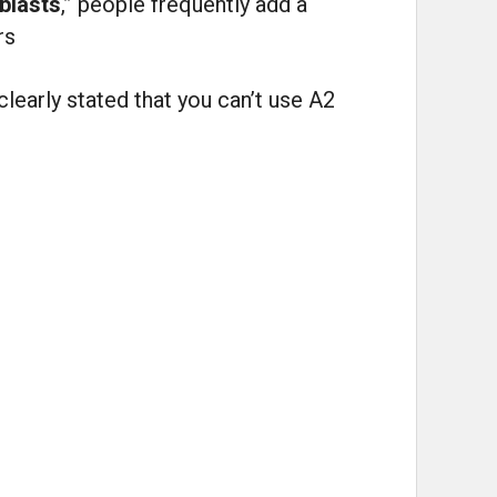
blasts
,” people frequently add a
rs
clearly stated that you can’t use A2