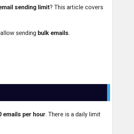
email sending limit
? This article covers
 allow sending
bulk emails
.
0 emails per hour
. There is a daily limit