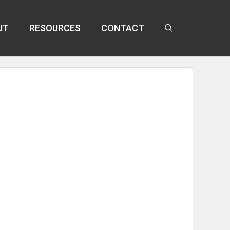
UT
RESOURCES
CONTACT