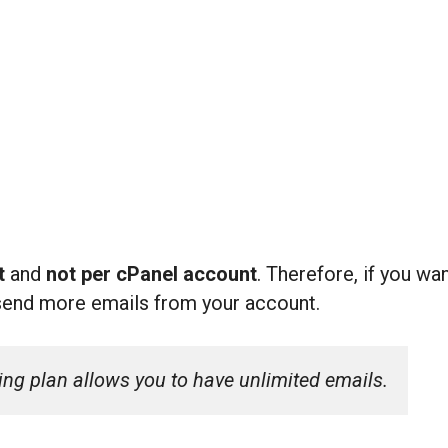
nt
and
not per cPanel account
. Therefore, if you w
send more emails from your account.
ing plan allows you to have unlimited emails.