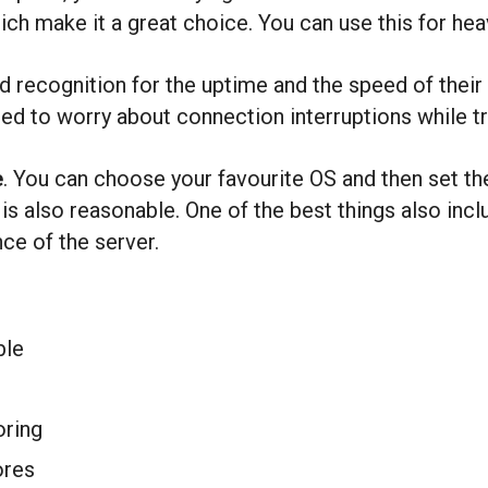
hich make it a great choice. You can use this for he
recognition for the uptime and the speed of their 
eed to worry about connection interruptions while tra
e
. You can choose your favourite OS and then set th
 is also reasonable. One of the best things also in
ce of the server.
ble
oring
ores