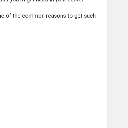
ome of the common reasons to get such