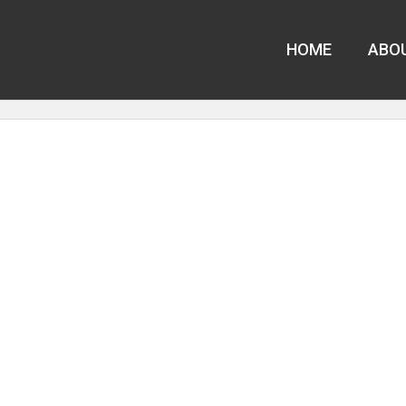
HOME
ABO