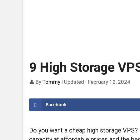
9 High Storage VP
👤 By
Tommy
|
Updated · February 12, 2024
Facebook
Do you want a cheap high storage VPS? If
capacity at affordable prices and the best