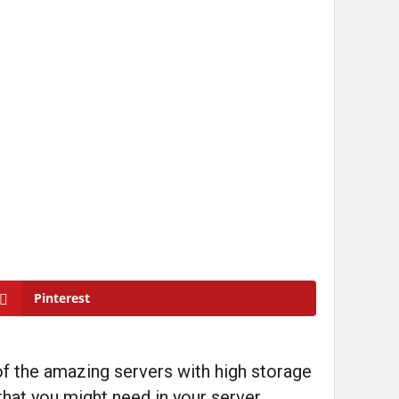
Pinterest
of the amazing servers with high storage
 that you might need in your server.