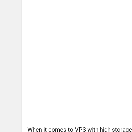
When it comes to VPS with high storage s