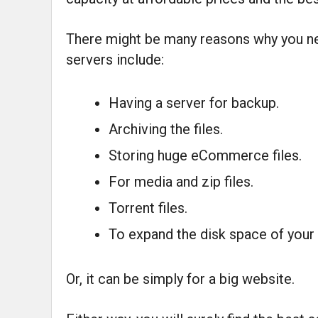
There might be many reasons why you ne
servers include:
Having a server for backup.
Archiving the files.
Storing huge eCommerce files.
For media and zip files.
Torrent files.
To expand the disk space of your 
Or, it can be simply for a big website.