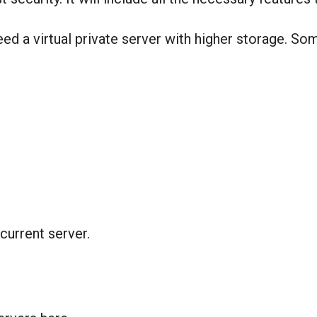
ed a virtual private server with higher storage. S
current server.