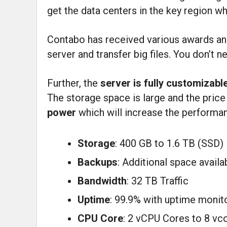
get the data centers in the key region w
Contabo has received various awards and 
server and transfer big files. You don’t n
Further, the
server is fully customizabl
The storage space is large and the price
power
which will increase the performan
Storage
: 400 GB to 1.6 TB (SSD)
Backups
: Additional space availa
Bandwidth
: 32 TB Traffic
Uptime
: 99.9% with uptime monit
CPU Core
: 2 vCPU Cores to 8 vc