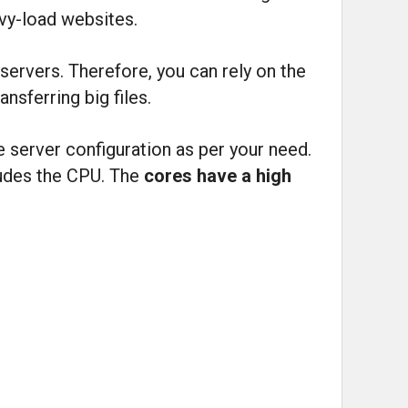
avy-load websites.
servers. Therefore, you can rely on the
nsferring big files.
e server configuration as per your need.
cludes the CPU. The
cores have a high