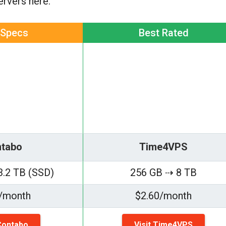
servers here.
 Specs
Best Rated
tabo
Time4VPS
3.2 TB (SSD)
256 GB ⇢ 8 TB
/month
$2.60/month
 Contabo
Visit Time4VPS