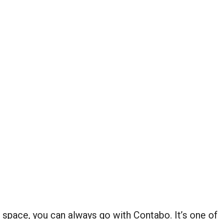
pace, you can always go with Contabo. It’s one of t