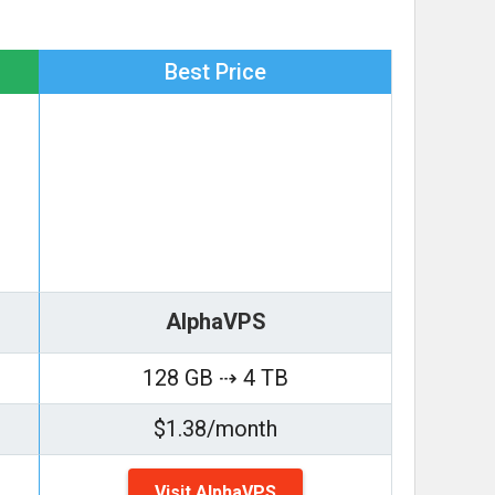
Best Price
AlphaVPS
128 GB ⇢ 4 TB
$1.38/month
Visit AlphaVPS