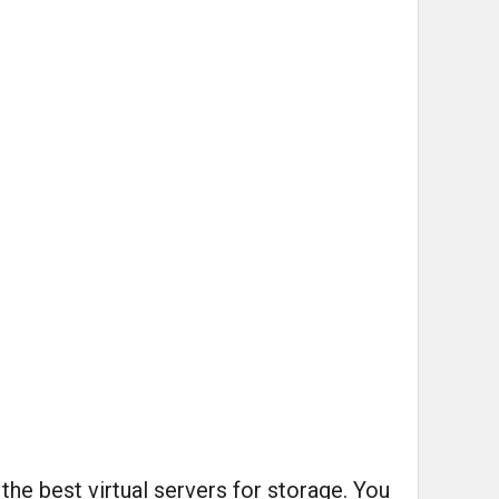
he best virtual servers for storage. You