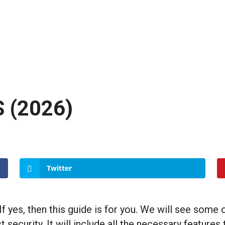
S (2026)
Twitter
 yes, then this guide is for you. We will see some 
 security. It will include all the necessary features