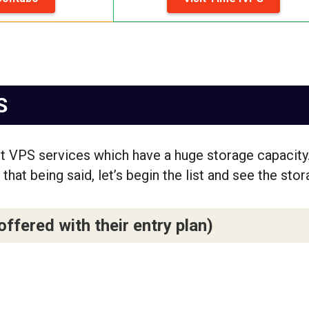
S
st VPS services which have a huge storage capacity
that being said, let’s begin the list and see the sto
fered with their entry plan)