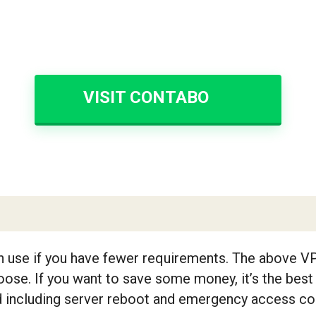
VISIT CONTABO
n use if you have fewer requirements. The above V
ose. If you want to save some money, it’s the best
ed including server reboot and emergency access con