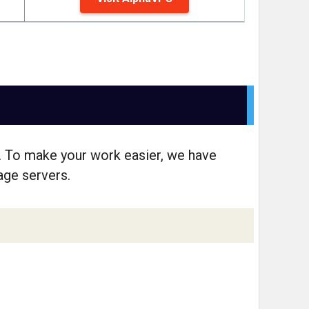
. To make your work easier, we have
rage servers.