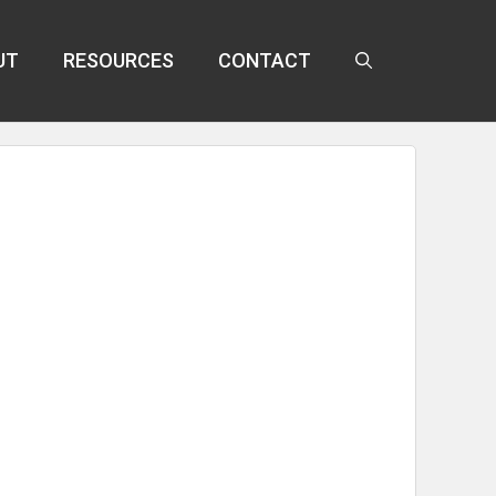
UT
RESOURCES
CONTACT