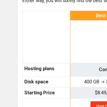
Either way, you will surely find the best 
Best
Hosting plans
Con
Disk space
400 GB ⇢ 
Starting Price
$8.49
Visit