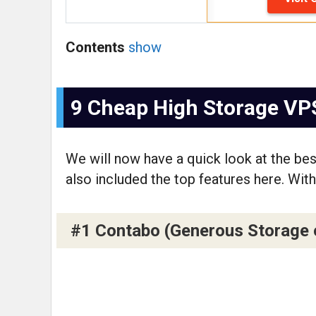
Contents
show
9 Cheap High Storage VP
We will now have a quick look at the be
also included the top features here. With 
#1 Contabo (Generous Storage of