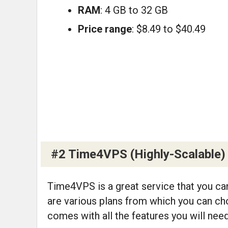
RAM
: 4 GB to 32 GB
Price range
: $8.49 to $40.49
#2 Time4VPS (Highly-Scalable)
Time4VPS is a great service that you ca
are various plans from which you can cho
comes with all the features you will ne