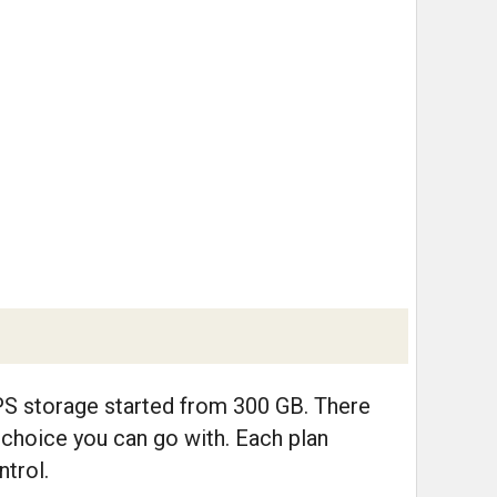
PS storage started from 300 GB. There
 choice you can go with. Each plan
trol.