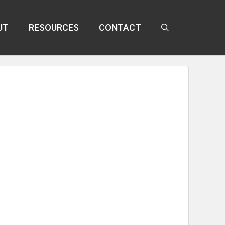
UT
RESOURCES
CONTACT