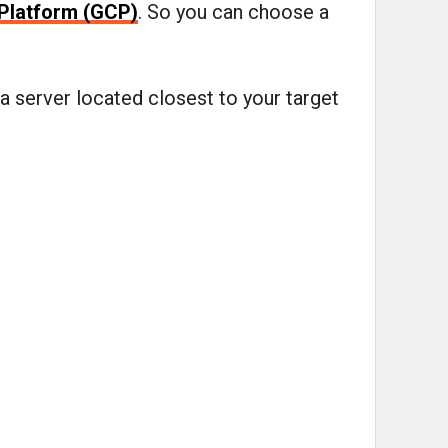
Platform (GCP)
. So you can choose a
a server located closest to your target