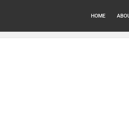
HOME
ABO