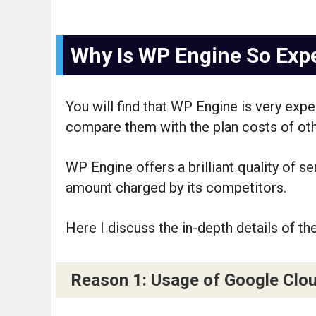
Why Is WP Engine So Exp
You will find that WP Engine is very ex
compare them with the plan costs of ot
WP Engine offers a brilliant quality of s
amount charged by its competitors.
Here I discuss the in-depth details of th
Reason 1: Usage of Google Clo