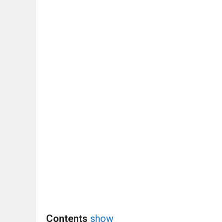
Contents
show