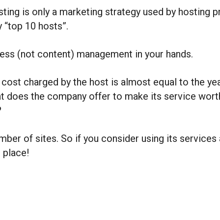
ng is only a marketing strategy used by hosting pr
y “top 10 hosts”.
ress (not content) management in your hands.
cost charged by the host is almost equal to the yea
does the company offer to make its service worth t
?
ber of sites. So if you consider using its services
 place!