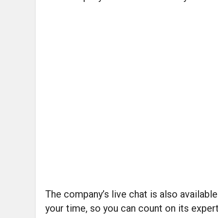
The company’s live chat is also availab
your time, so you can count on its exper