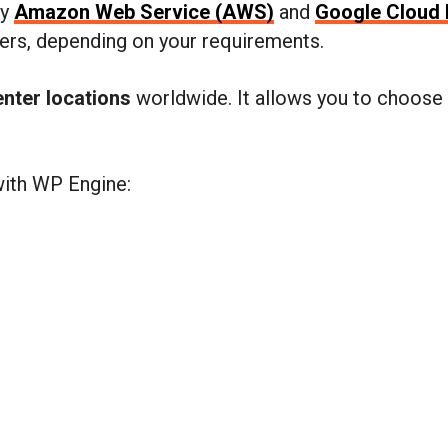
by
Amazon Web Service (AWS)
and
Google Cloud 
ers, depending on your requirements.
enter locations
worldwide. It allows you to choose 
with WP Engine: