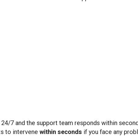
le 24/7 and the support team responds within seco
ts to intervene
within seconds
if you face any prob