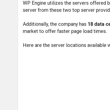
WP Engine utilizes the servers offered 
server from these two top server provid
Additionally, the company has
18 data c
market to offer faster page load times.
Here are the server locations available 