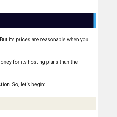
But its prices are reasonable when you
oney for its hosting plans than the
ion. So, let’s begin: