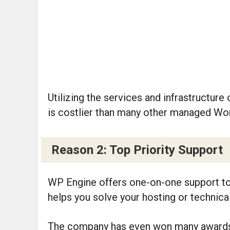
Utilizing the services and infrastructu
is costlier than many other managed Wo
Reason 2: Top Priority Support
WP Engine offers one-on-one support to 
helps you solve your hosting or technica
The company has even won many awards f