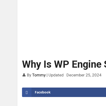
Why Is WP Engine 
👤 By
Tommy
|
Updated · December 25, 2024
Facebook