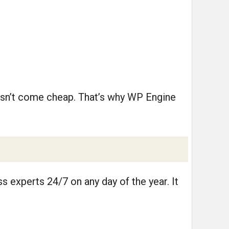
oesn’t come cheap. That’s why WP Engine
 experts 24/7 on any day of the year. It