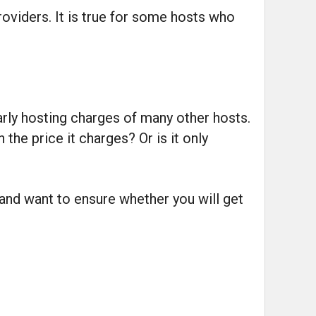
oviders. It is true for some hosts who
rly hosting charges of many other hosts.
he price it charges? Or is it only
 and want to ensure whether you will get