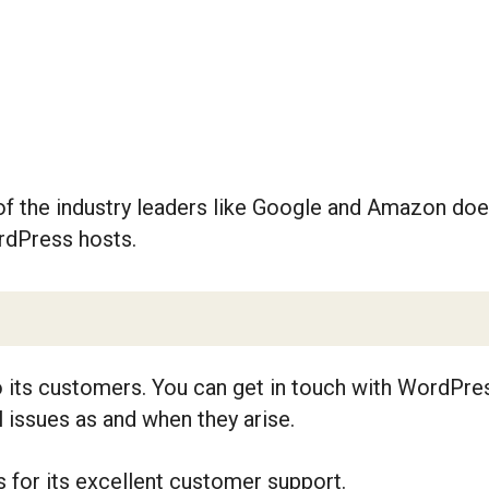
re of the industry leaders like Google and Amazon d
rdPress hosts.
its customers. You can get in touch with WordPress
l issues as and when they arise.
or its excellent customer support.