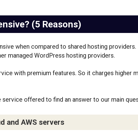
ensive? (5 Reasons)
pensive when compared to shared hosting providers. 
her managed WordPress hosting providers.
ervice with premium features. So it charges higher m
e service offered to find an answer to our main quest
ud and AWS servers