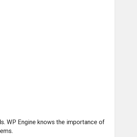
nds. WP Engine knows the importance of
lems.