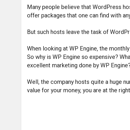
Many people believe that WordPress hosti
offer packages that one can find with an
But such hosts leave the task of WordP
When looking at WP Engine, the monthly 
So why is WP Engine so expensive? What 
excellent marketing done by WP Engine
Well, the company hosts quite a huge num
value for your money, you are at the right