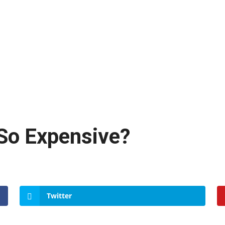
So Expensive?
Twitter