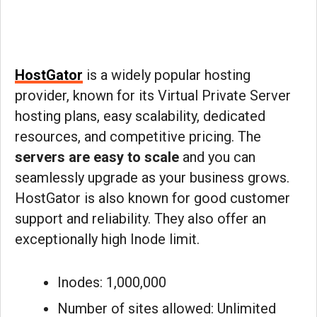
HostGator
is a widely popular hosting
provider, known for its Virtual Private Server
hosting plans, easy scalability, dedicated
resources, and competitive pricing. The
servers are easy to scale
and you can
seamlessly upgrade as your business grows.
HostGator is also known for good customer
support and reliability. They also offer an
exceptionally high Inode limit.
Inodes: 1,000,000
Number of sites allowed: Unlimited