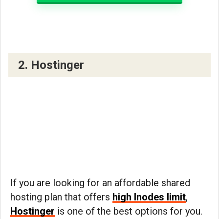
2. Hostinger
If you are looking for an affordable shared
hosting plan that offers
high Inodes limit
,
Hostinger
is one of the best options for you.