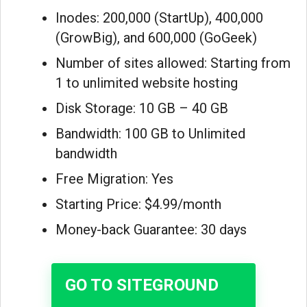
Inodes: 200,000 (StartUp), 400,000
(GrowBig), and 600,000 (GoGeek)
Number of sites allowed: Starting from
1 to unlimited website hosting
Disk Storage: 10 GB – 40 GB
Bandwidth: 100 GB to Unlimited
bandwidth
Free Migration: Yes
Starting Price: $4.99/month
Money-back Guarantee: 30 days
GO TO SITEGROUND