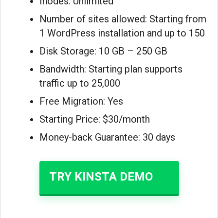
Inodes: Unlimited
Number of sites allowed: Starting from
1 WordPress installation and up to 150
Disk Storage: 10 GB – 250 GB
Bandwidth: Starting plan supports
traffic up to 25,000
Free Migration: Yes
Starting Price: $30/month
Money-back Guarantee: 30 days
TRY KINSTA DEMO