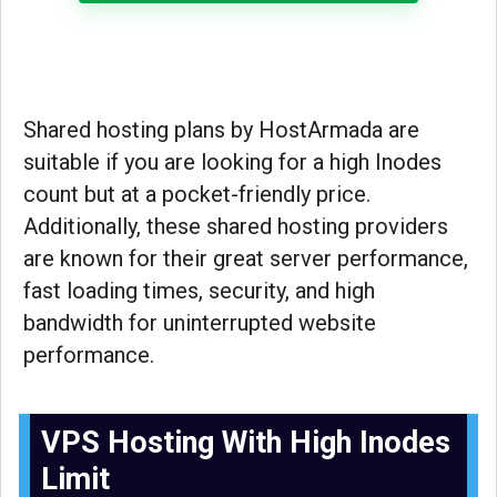
Shared hosting plans by HostArmada are
suitable if you are looking for a high Inodes
count but at a pocket-friendly price.
Additionally, these shared hosting providers
are known for their great server performance,
fast loading times, security, and high
bandwidth for uninterrupted website
performance.
VPS Hosting With High Inodes
Limit