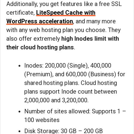
Additionally, you get features like a free SSL
certificate,
LiteSpeed Cache with
WordPress acceleration
, and many more
with any web hosting plan you choose. They
also offer extremely
high Inodes limit with
their cloud hosting plans
.
Inodes: 200,000 (Single), 400,000
(Premium), and 600,000 (Business) for
shared hosting plans. Cloud hosting
plans support Inode count between
2,000,000 and 3,200,000.
Number of sites allowed: Supports 1 –
100 websites
Disk Storage: 30 GB – 200 GB