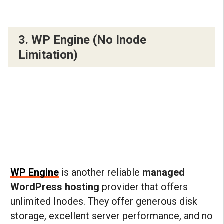
3. WP Engine (No Inode
Limitation)
WP Engine
is another reliable
managed
WordPress hosting
provider that offers
unlimited Inodes. They offer generous disk
storage, excellent server performance, and no