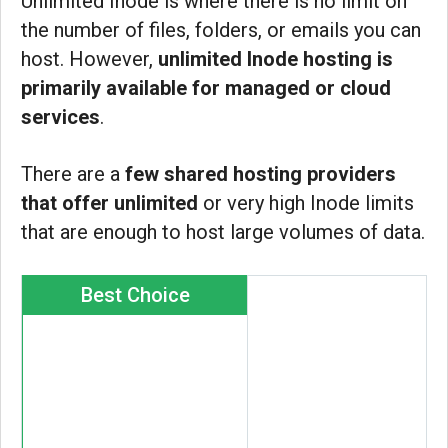
Unlimited Inode is where there is no limit on
the number of files, folders, or emails you can
host. However,
unlimited Inode hosting is
primarily available for managed or cloud
services
.
There are a
few shared hosting providers
that offer unlimited
or very high Inode limits
that are enough to host large volumes of data.
Best Choice