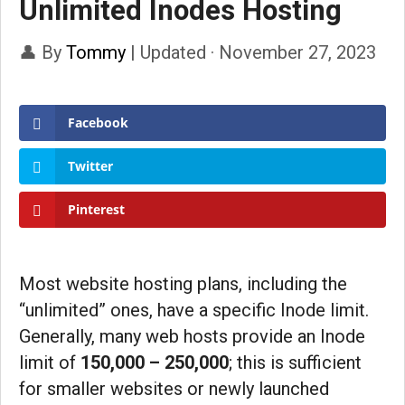
Unlimited Inodes Hosting
👤 By
Tommy
|
Updated · November 27, 2023
Facebook
Twitter
Pinterest
Most website hosting plans, including the
“unlimited” ones, have a specific Inode limit.
Generally, many web hosts provide an Inode
limit of
150,000 – 250,000
; this is sufficient
for smaller websites or newly launched