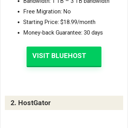
Bandwidth: 1 TB – 3 TB bandwidth
Free Migration: No
Starting Price: $18.99/month
Money-back Guarantee: 30 days
VISIT BLUEHOST
2. HostGator