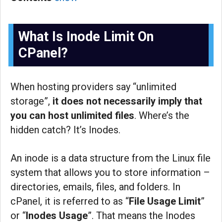
What Is Inode Limit On
CPanel?
When hosting providers say “unlimited
storage”,
it does not necessarily imply that
you can host unlimited files
. Where’s the
hidden catch? It’s Inodes.
An inode is a data structure from the Linux file
system that allows you to store information –
directories, emails, files, and folders. In
cPanel, it is referred to as “
File Usage Limit
”
or “
Inodes Usage
”. That means the Inodes