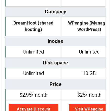
Company
DreamHost (shared
WPengine (Managed
hosting)
WordPress)
Inodes
Unlimited
Unlimited
Disk space
Unlimited
10 GB
Price
$2.95/month
$25/month
Activate Discount
Visit WPengine