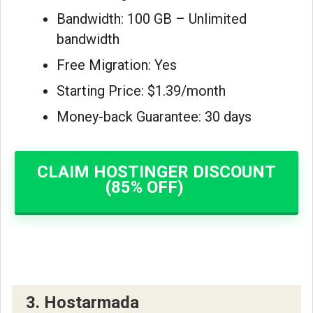
Bandwidth: 100 GB – Unlimited
bandwidth
Free Migration: Yes
Starting Price: $1.39/month
Money-back Guarantee: 30 days
CLAIM HOSTINGER DISCOUNT
(85% OFF)
3. Hostarmada