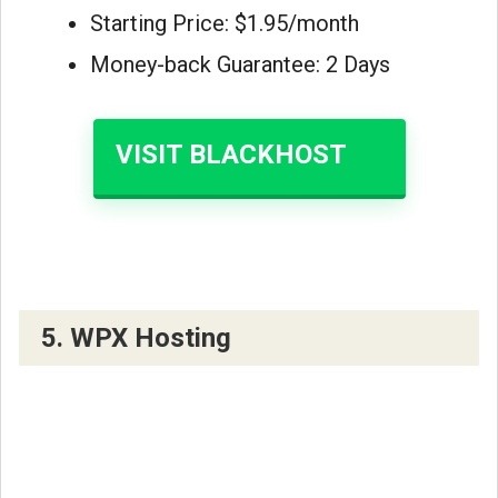
Starting Price: $1.95/month
Money-back Guarantee: 2 Days
VISIT BLACKHOST
5. WPX Hosting