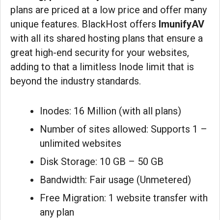
plans are priced at a low price and offer many
unique features. BlackHost offers
ImunifyAV
with all its shared hosting plans that ensure a
great high-end security for your websites,
adding to that a limitless Inode limit that is
beyond the industry standards.
Inodes: 16 Million (with all plans)
Number of sites allowed: Supports 1 –
unlimited websites
Disk Storage: 10 GB – 50 GB
Bandwidth: Fair usage (Unmetered)
Free Migration: 1 website transfer with
any plan