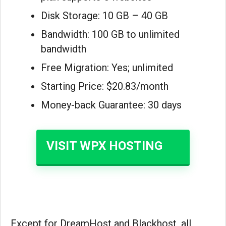
Disk Storage: 10 GB – 40 GB
Bandwidth: 100 GB to unlimited
bandwidth
Free Migration: Yes; unlimited
Starting Price: $20.83/month
Money-back Guarantee: 30 days
VISIT WPX HOSTING
Except for DreamHost and Blackhost, all