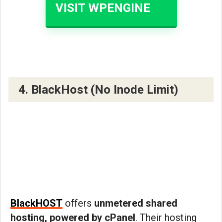
VISIT WPENGINE
4. BlackHost (No Inode Limit)
BlackHOST
offers
unmetered shared
hosting, powered by cPanel
. Their hosting