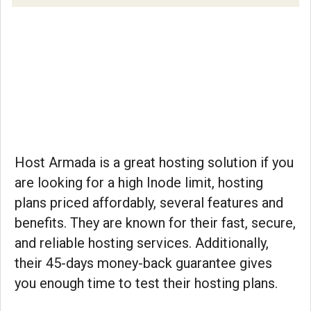
Host Armada is a great hosting solution if you
are looking for a high Inode limit, hosting
plans priced affordably, several features and
benefits. They are known for their fast, secure,
and reliable hosting services. Additionally,
their 45-days money-back guarantee gives
you enough time to test their hosting plans.