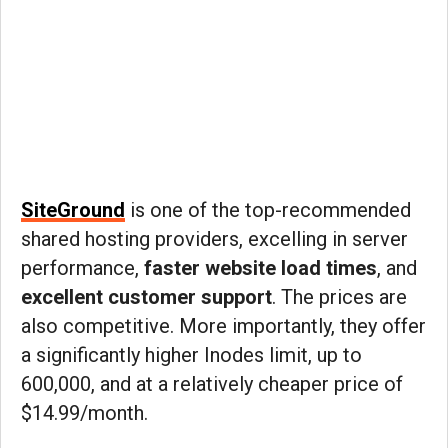
SiteGround
is one of the top-recommended
shared hosting providers, excelling in server
performance,
faster website load times
, and
excellent customer support
. The prices are
also competitive. More importantly, they offer
a significantly higher Inodes limit, up to
600,000, and at a relatively cheaper price of
$14.99/month.