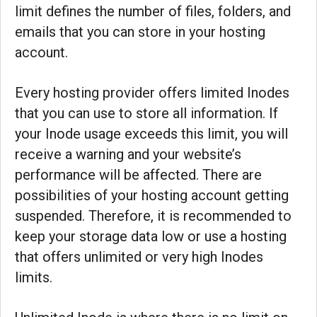
limit defines the number of files, folders, and
emails that you can store in your hosting
account.
Every hosting provider offers limited Inodes
that you can use to store all information. If
your Inode usage exceeds this limit, you will
receive a warning and your website’s
performance will be affected. There are
possibilities of your hosting account getting
suspended. Therefore, it is recommended to
keep your storage data low or use a hosting
that offers unlimited or very high Inodes
limits.