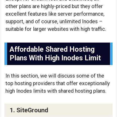
other plans are highly-priced but they offer
excellent features like server performance,
support, and of course, unlimited Inodes –
suitable for larger websites with high traffic.
Affordable Shared Hosting
Plans With High Inodes Limit
In this section, we will discuss some of the
top hosting providers that offer exceptionally
high Inodes limits with shared hosting plans.
1. SiteGround