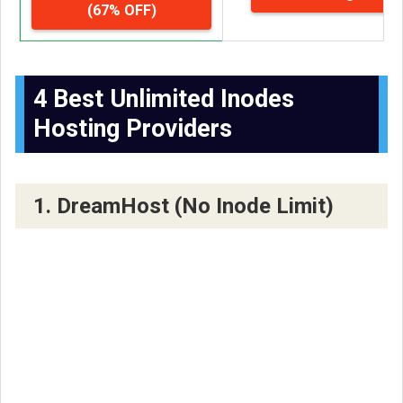
(67% OFF)
4 Best Unlimited Inodes
Hosting Providers
1. DreamHost (No Inode Limit)