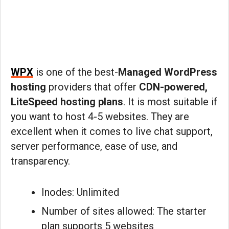
WPX
is one of the best-
Managed WordPress
hosting
providers that offer
CDN-powered,
LiteSpeed hosting plans
. It is most suitable if
you want to host 4-5 websites. They are
excellent when it comes to live chat support,
server performance, ease of use, and
transparency.
Inodes: Unlimited
Number of sites allowed: The starter
plan supports 5 websites