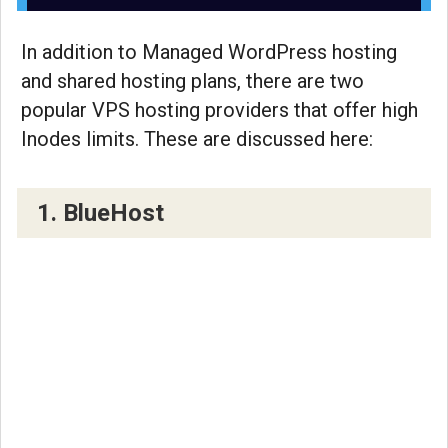
In addition to Managed WordPress hosting
and shared hosting plans, there are two
popular VPS hosting providers that offer high
Inodes limits. These are discussed here:
1. BlueHost