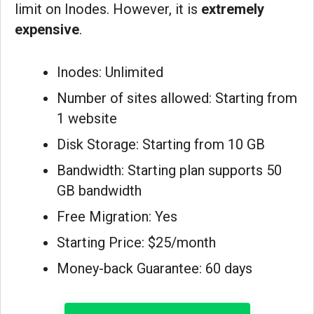
limit on Inodes. However, it is
extremely
expensive
.
Inodes: Unlimited
Number of sites allowed: Starting from
1 website
Disk Storage: Starting from 10 GB
Bandwidth: Starting plan supports 50
GB bandwidth
Free Migration: Yes
Starting Price: $25/month
Money-back Guarantee: 60 days