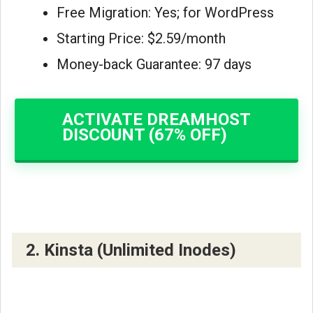
Free Migration: Yes; for WordPress
Starting Price: $2.59/month
Money-back Guarantee: 97 days
ACTIVATE DREAMHOST
DISCOUNT (67% OFF)
2. Kinsta (Unlimited Inodes)