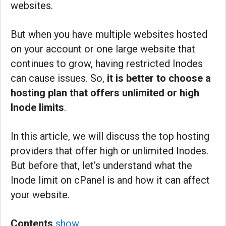
websites.
But when you have multiple websites hosted
on your account or one large website that
continues to grow, having restricted Inodes
can cause issues. So,
it is better to choose a
hosting plan that offers unlimited or high
Inode limits
.
In this article, we will discuss the top hosting
providers that offer high or unlimited Inodes.
But before that, let’s understand what the
Inode limit on cPanel is and how it can affect
your website.
Contents
show