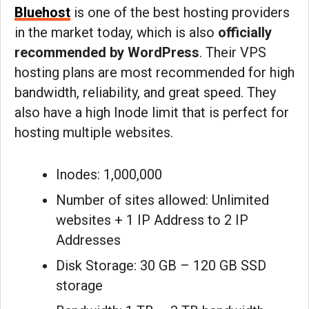
Bluehost
is one of the best hosting providers
in the market today, which is also
officially
recommended by WordPress
. Their VPS
hosting plans are most recommended for high
bandwidth, reliability, and great speed. They
also have a high Inode limit that is perfect for
hosting multiple websites.
Inodes: 1,000,000
Number of sites allowed: Unlimited
websites + 1 IP Address to 2 IP
Addresses
Disk Storage: 30 GB – 120 GB SSD
storage