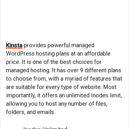
Kinsta
provides powerful managed
WordPress hosting plans at an affordable
price. It is one of the best choices for
managed hosting. It has over 9 different plans
to choose from, with a myriad of features that
are suitable for every type of website. Most
importantly, it offers an unlimited Inodes limit,
allowing you to host any number of files,
folders, and emails.