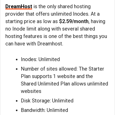
DreamHost
is the only shared hosting
provider that offers unlimited Inodes. At a
starting price as low as
$2.59/month
, having
no Inode limit along with several shared
hosting features is one of the best things you
can have with Dreamhost.
Inodes: Unlimited
Number of sites allowed: The Starter
Plan supports 1 website and the
Shared Unlimited Plan allows unlimited
websites
Disk Storage: Unlimited
Bandwidth: Unlimited