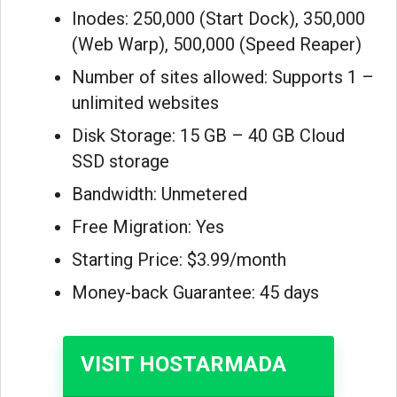
Inodes: 250,000 (Start Dock), 350,000
(Web Warp), 500,000 (Speed Reaper)
Number of sites allowed: Supports 1 –
unlimited websites
Disk Storage: 15 GB – 40 GB Cloud
SSD storage
Bandwidth: Unmetered
Free Migration: Yes
Starting Price: $3.99/month
Money-back Guarantee: 45 days
VISIT HOSTARMADA