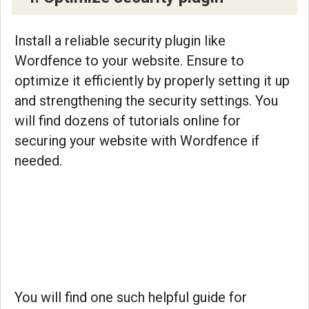
Install a reliable security plugin like
Wordfence to your website. Ensure to
optimize it efficiently by properly setting it up
and strengthening the security settings. You
will find dozens of tutorials online for
securing your website with Wordfence if
needed.
You will find one such helpful guide for