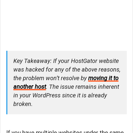
Key Takeaway: If your HostGator website
was hacked for any of the above reasons,
the problem won’t resolve by
moving it to
another host
. The issue remains inherent
in your WordPress since it is already
broken.
If you have multiple websites under the same