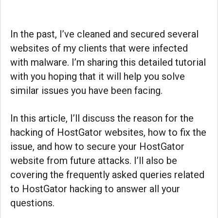
In the past, I’ve cleaned and secured several
websites of my clients that were infected
with malware. I’m sharing this detailed tutorial
with you hoping that it will help you solve
similar issues you have been facing.
In this article, I’ll discuss the reason for the
hacking of HostGator websites, how to fix the
issue, and how to secure your HostGator
website from future attacks. I’ll also be
covering the frequently asked queries related
to HostGator hacking to answer all your
questions.