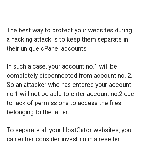
The best way to protect your websites during
a hacking attack is to keep them separate in
their unique cPanel accounts.
In such a case, your account no.1 will be
completely disconnected from account no. 2.
So an attacker who has entered your account
no.1 will not be able to enter account no.2 due
to lack of permissions to access the files
belonging to the latter.
To separate all your HostGator websites, you
can either consider investing in a reseller