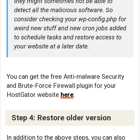
they might sometimes not be able to
detect all the malicious software. So
consider checking your wp-config.php for
weird new stuff and new cron jobs added
to schedule tasks and restore access to
your website at a later date.
You can get the free Anti-malware Security
and Brute-Force Firewall plugin for your
HostGator website
here
.
Step 4: Restore older version
In addition to the above steps, you can also