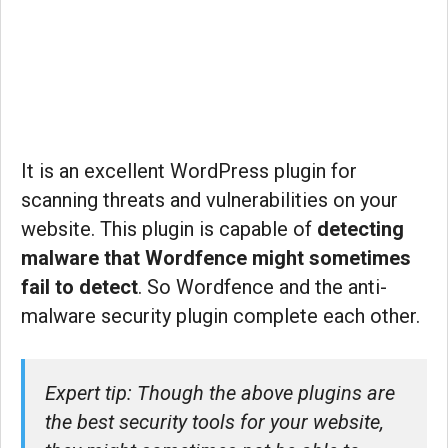
It is an excellent WordPress plugin for
scanning threats and vulnerabilities on your
website. This plugin is capable of
detecting
malware that Wordfence might sometimes
fail to detect
. So Wordfence and the anti-
malware security plugin complete each other.
Expert tip: Though the above plugins are
the best security tools for your website,