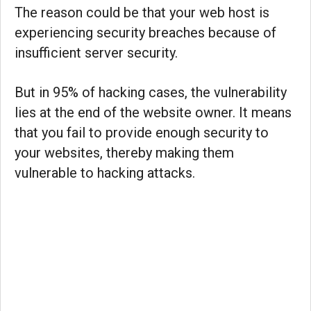
The reason could be that your web host is
experiencing security breaches because of
insufficient server security.
But in 95% of hacking cases, the vulnerability
lies at the end of the website owner. It means
that you fail to provide enough security to
your websites, thereby making them
vulnerable to hacking attacks.