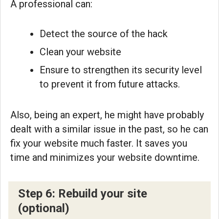
A professional can:
Detect the source of the hack
Clean your website
Ensure to strengthen its security level
to prevent it from future attacks.
Also, being an expert, he might have probably
dealt with a similar issue in the past, so he can
fix your website much faster. It saves you
time and minimizes your website downtime.
Step 6: Rebuild your site
(optional)