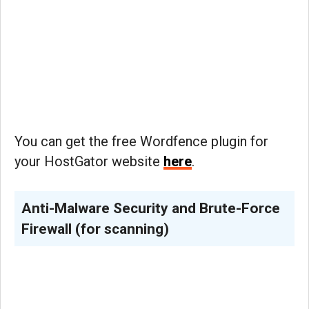
You can get the free Wordfence plugin for
your HostGator website
here
.
Anti-Malware Security and Brute-Force
Firewall (for scanning)