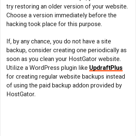
try restoring an older version of your website.
Choose a version immediately before the
hacking took place for this purpose.
If, by any chance, you do not have a site
backup, consider creating one periodically as
soon as you clean your HostGator website.
Utilize a WordPress plugin like
UpdraftPlus
for creating regular website backups instead
of using the paid backup addon provided by
HostGator.