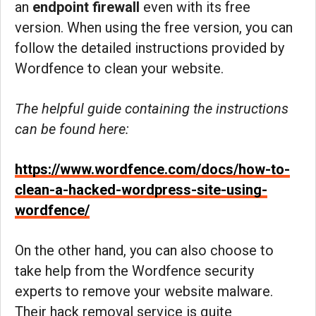
an
endpoint firewall
even with its free
version. When using the free version, you can
follow the detailed instructions provided by
Wordfence to clean your website.
The helpful guide containing the instructions
can be found here:
https://www.wordfence.com/docs/how-to-
clean-a-hacked-wordpress-site-using-
wordfence/
On the other hand, you can also choose to
take help from the Wordfence security
experts to remove your website malware.
Their hack removal service is quite