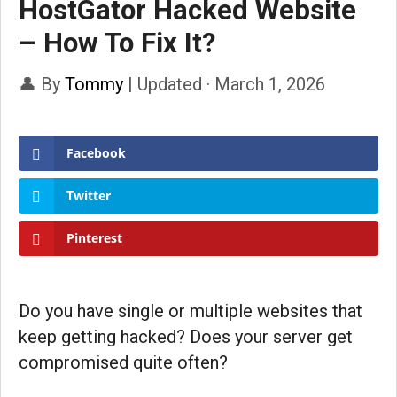
HostGator Hacked Website
– How To Fix It?
👤 By
Tommy
|
Updated · March 1, 2026
Facebook
Twitter
Pinterest
Do you have single or multiple websites that
keep getting hacked? Does your server get
compromised quite often?