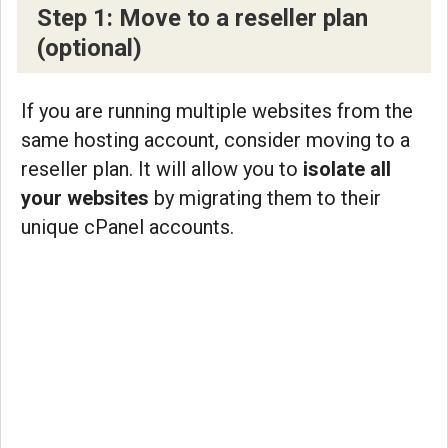
Step 1: Move to a reseller plan
(optional)
If you are running multiple websites from the
same hosting account, consider moving to a
reseller plan. It will allow you to
isolate all
your websites
by migrating them to their
unique cPanel accounts.