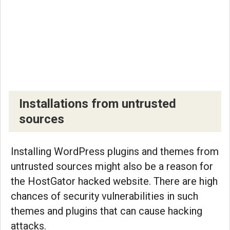
Installations from untrusted
sources
Installing WordPress plugins and themes from
untrusted sources might also be a reason for
the HostGator hacked website. There are high
chances of security vulnerabilities in such
themes and plugins that can cause hacking
attacks.