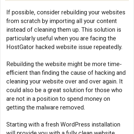
If possible, consider rebuilding your websites
from scratch by importing all your content
instead of cleaning them up. This solution is
particularly useful when you are facing the
HostGator hacked website issue repeatedly.
Rebuilding the website might be more time-
efficient than finding the cause of hacking and
cleaning your website over and over again. It
could also be a great solution for those who
are not in a position to spend money on
getting the malware removed.
Starting with a fresh WordPress installation
will provide you with a fully clean website,