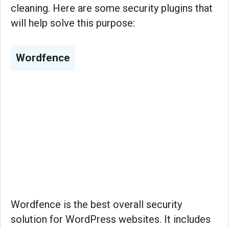
cleaning. Here are some security plugins that
will help solve this purpose:
Wordfence
Wordfence is the best overall security
solution for WordPress websites. It includes