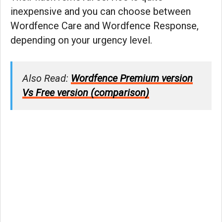
inexpensive and you can choose between
Wordfence Care and Wordfence Response,
depending on your urgency level.
Also Read:
Wordfence Premium version
Vs Free version (comparison)