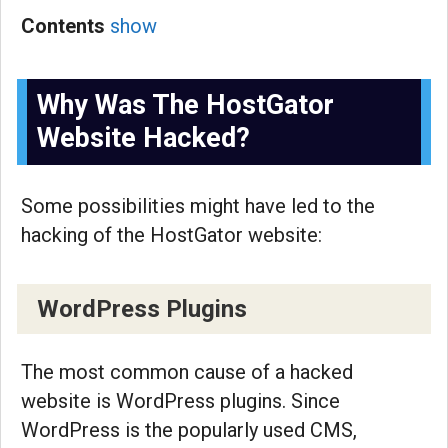
Contents
show
Why Was The HostGator
Website Hacked?
Some possibilities might have led to the
hacking of the HostGator website:
WordPress Plugins
The most common cause of a hacked
website is WordPress plugins. Since
WordPress is the popularly used CMS,