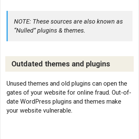
NOTE: These sources are also known as
“Nulled” plugins & themes.
Outdated themes and plugins
Unused themes and old plugins can open the
gates of your website for online fraud. Out-of-
date WordPress plugins and themes make
your website vulnerable.