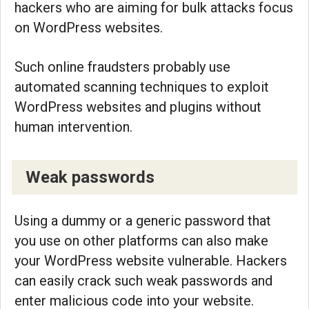
hackers who are aiming for bulk attacks focus
on WordPress websites.
Such online fraudsters probably use
automated scanning techniques to exploit
WordPress websites and plugins without
human intervention.
Weak passwords
Using a dummy or a generic password that
you use on other platforms can also make
your WordPress website vulnerable. Hackers
can easily crack such weak passwords and
enter malicious code into your website.