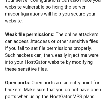
Your server configurations can also make your
website vulnerable so fixing the server
misconfigurations will help you secure your
website.
Weak file permissions:
The online attackers
can access .htaccess or other sensitive files
if you fail to set file permissions properly.
Such hackers can, then, easily inject malware
into your HostGator website by modifying
these sensitive files.
Open ports:
Open ports are an entry point for
hackers. Make sure that you do not have open
ports when using the HostGator VPS plans.