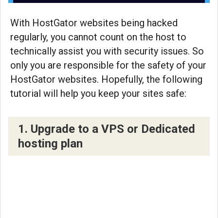
With HostGator websites being hacked
regularly, you cannot count on the host to
technically assist you with security issues. So
only you are responsible for the safety of your
HostGator websites. Hopefully, the following
tutorial will help you keep your sites safe:
1. Upgrade to a VPS or Dedicated
hosting plan