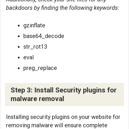
backdoors by finding the following keywords:
gzinflate
base64_decode
str_rot13
eval
preg_replace
Step 3: Install Security plugins for
malware removal
Installing security plugins on your website for
removing malware will ensure complete