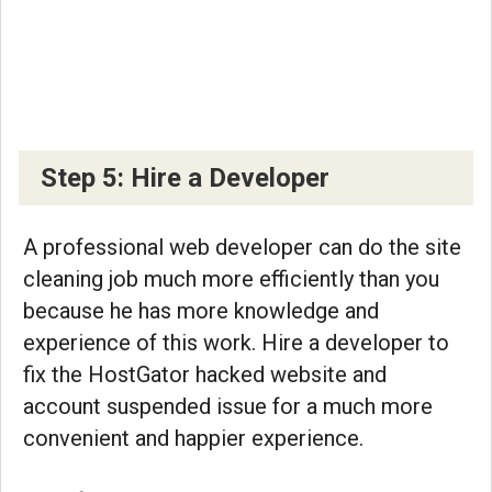
Step 5: Hire a Developer
A professional web developer can do the site
cleaning job much more efficiently than you
because he has more knowledge and
experience of this work. Hire a developer to
fix the HostGator hacked website and
account suspended issue for a much more
convenient and happier experience.