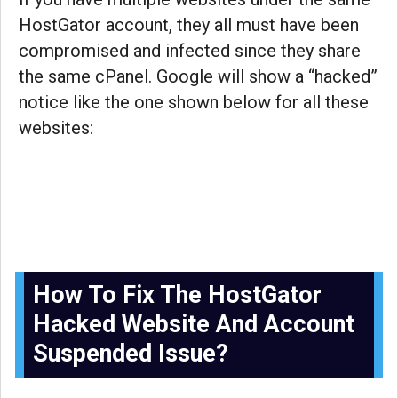
HostGator account, they all must have been
compromised and infected since they share
the same cPanel. Google will show a “hacked”
notice like the one shown below for all these
websites:
How To Fix The HostGator
Hacked Website And Account
Suspended Issue?