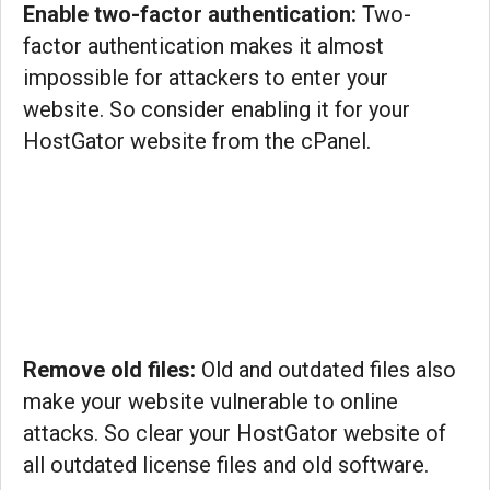
Enable two-factor authentication:
Two-
factor authentication makes it almost
impossible for attackers to enter your
website. So consider enabling it for your
HostGator website from the cPanel.
Remove old files:
Old and outdated files also
make your website vulnerable to online
attacks. So clear your HostGator website of
all outdated license files and old software.