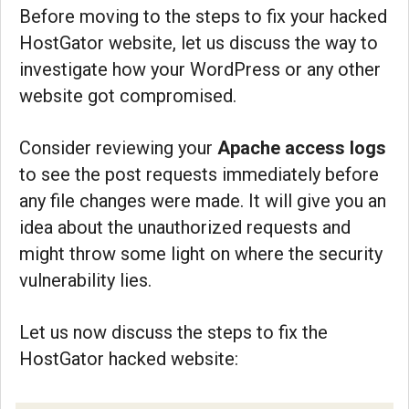
Before moving to the steps to fix your hacked
HostGator website, let us discuss the way to
investigate how your WordPress or any other
website got compromised.
Consider reviewing your
Apache access logs
to see the post requests immediately before
any file changes were made. It will give you an
idea about the unauthorized requests and
might throw some light on where the security
vulnerability lies.
Let us now discuss the steps to fix the
HostGator hacked website: