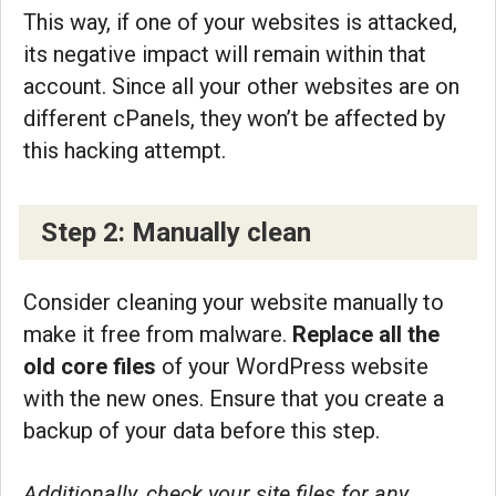
This way, if one of your websites is attacked,
its negative impact will remain within that
account. Since all your other websites are on
different cPanels, they won’t be affected by
this hacking attempt.
Step 2: Manually clean
Consider cleaning your website manually to
make it free from malware.
Replace all the
old core files
of your WordPress website
with the new ones. Ensure that you create a
backup of your data before this step.
Additionally, check your site files for any