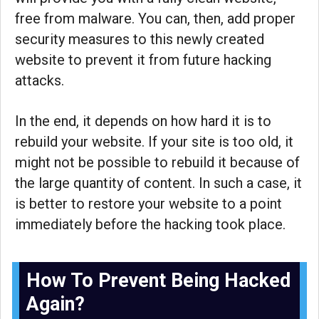
free from malware. You can, then, add proper
security measures to this newly created
website to prevent it from future hacking
attacks.
In the end, it depends on how hard it is to
rebuild your website. If your site is too old, it
might not be possible to rebuild it because of
the large quantity of content. In such a case, it
is better to restore your website to a point
immediately before the hacking took place.
How To Prevent Being Hacked
Again?