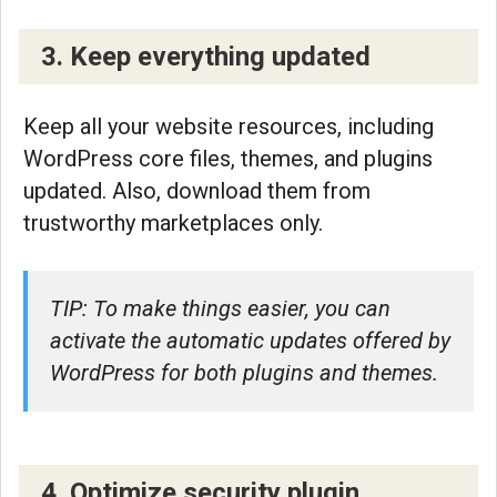
3. Keep everything updated
Keep all your website resources, including
WordPress core files, themes, and plugins
updated. Also, download them from
trustworthy marketplaces only.
TIP: To make things easier, you can
activate the automatic updates offered by
WordPress for both plugins and themes.
4. Optimize security plugin